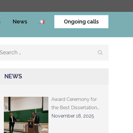
s
News
Ongoing calls
Search
for:
NEWS
Award Ceremony for
the Best Dissertation
2024 and Lecture by
November 18, 2025
Professor Constantin
Sigov