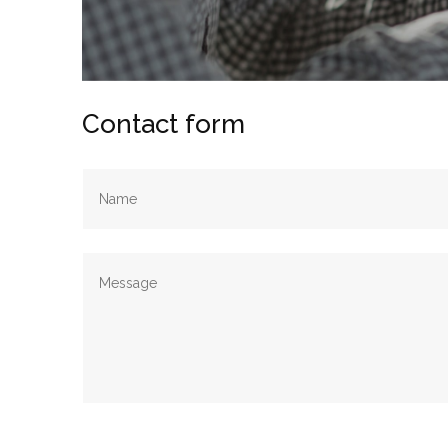
Contact form
Alternative: