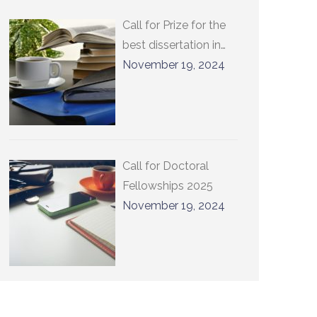
Call for Prize for the
best dissertation in
international relations
November 19, 2024
at UCLouvain 2025
Call for Doctoral
Fellowships 2025
November 19, 2024