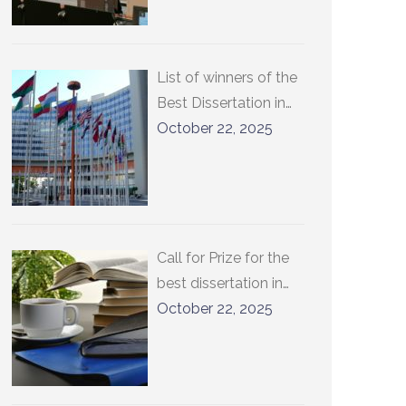
List of winners of the
Best Dissertation in
International
October 22, 2025
Relations at
UCLouvain
Call for Prize for the
best dissertation in
international relations
October 22, 2025
at UCLouvain 2026