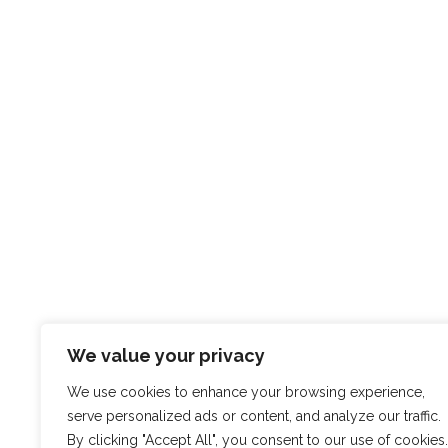
We value your privacy
We use cookies to enhance your browsing experience,
serve personalized ads or content, and analyze our traffic.
By clicking "Accept All", you consent to our use of cookies.