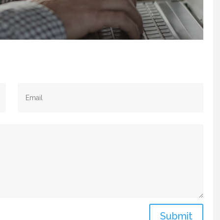
Submit