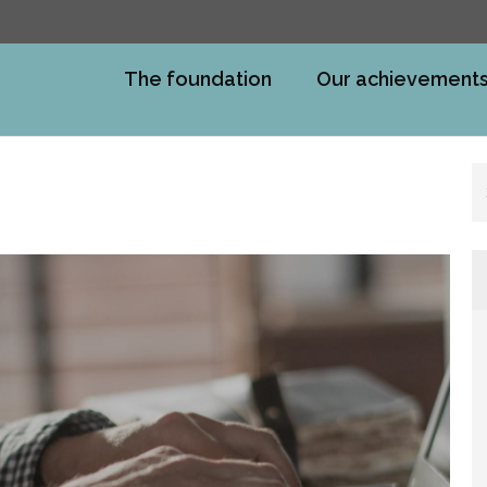
The foundation
Our achievement