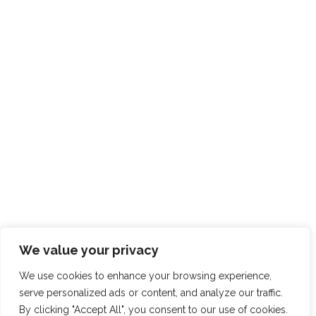
We value your privacy
We use cookies to enhance your browsing experience,
serve personalized ads or content, and analyze our traffic.
By clicking "Accept All", you consent to our use of cookies.