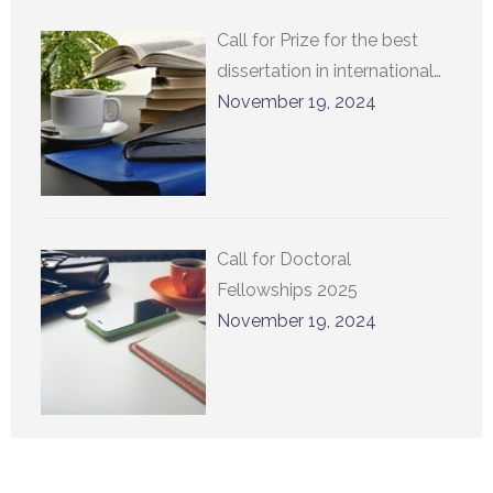
Call for Prize for the best
dissertation in international
relations at UCLouvain 2025
November 19, 2024
Call for Doctoral
Fellowships 2025
November 19, 2024