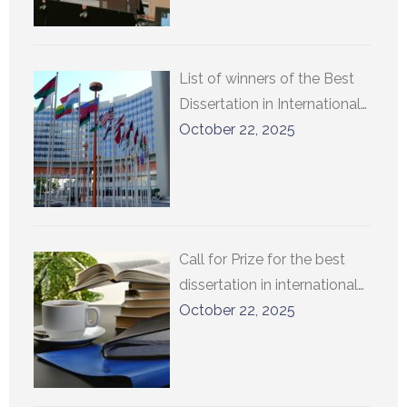
List of winners of the Best
Dissertation in International
Relations at UCLouvain
October 22, 2025
Call for Prize for the best
dissertation in international
relations at UCLouvain 2026
October 22, 2025