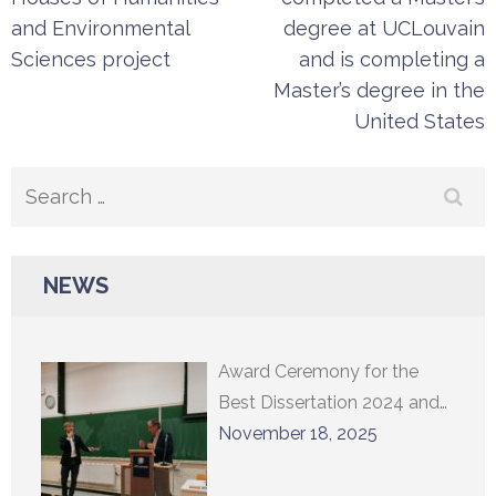
and Environmental
degree at UCLouvain
Sciences project
and is completing a
Master’s degree in the
United States
Search
for:
NEWS
Award Ceremony for the
Best Dissertation 2024 and
Lecture by Professor
November 18, 2025
Constantin Sigov