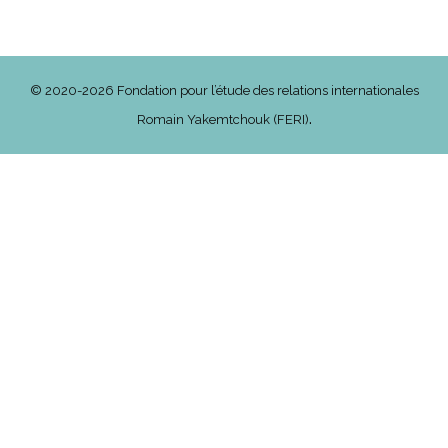
© 2020-2026
Fondation pour l’étude des relations internationales
.
Romain Yakemtchouk (FERI)