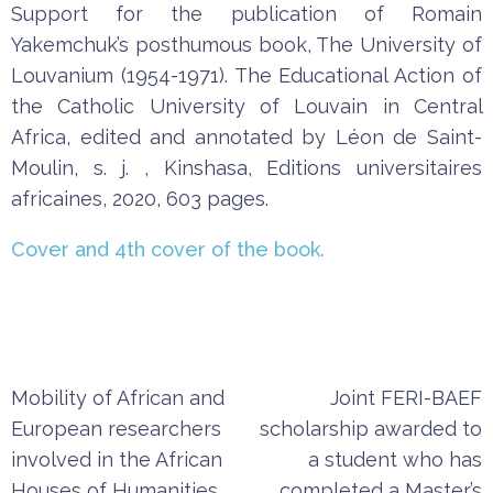
Support
for
the
publication
of
Romain
Yakemchuk’s
posthumous
b
ook
,
The
University
of
Louvanium
(
1954-1971
).
The
Educational
Action
of
the
Catholic
University
of
Louvain
in
Central
Africa
,
edited
and
annotated
by
Léon
de
Saint-
Moulin
,
s.
j.
,
Kinshasa
,
Editions
u
niversitaires
africaines
,
202
0,
603
pages
.
Cover
and
4th
cover
of
the
b
ook
.
Post
Mobility of African and
Joint FERI-BAEF
navigation
European researchers
scholarship awarded to
involved in the African
a student who has
Houses of Humanities
completed a Master’s