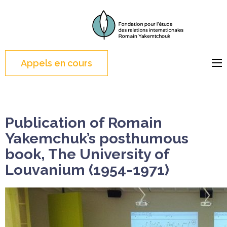
Skip
to
FERI
Foundation for the
content
Study of International
(Press
Relations
Appels en cours
Enter)
Publication of Romain
Yakemchuk’s posthumous
book, The University of
Louvanium (1954-1971)